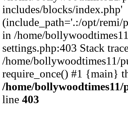
includes/blocks/index.php'
(include_path='.:/opt/remi/
in /home/bollywoodtimes11
settings.php:403 Stack trac
/home/bollywoodtimes11/pu
require_once() #1 {main} t
/home/bollywoodtimes11/p
line
403