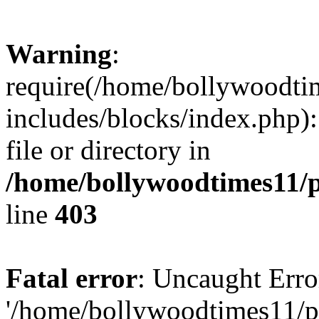
Warning
:
require(/home/bollywoodti
includes/blocks/index.php):
file or directory in
/home/bollywoodtimes11/p
line
403
Fatal error
: Uncaught Erro
'/home/bollywoodtimes11/p