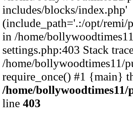
includes/blocks/index.php'
(include_path='.:/opt/remi/
in /home/bollywoodtimes11
settings.php:403 Stack trac
/home/bollywoodtimes11/pu
require_once() #1 {main} t
/home/bollywoodtimes11/p
line
403