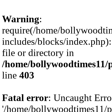
Warning
:
require(/home/bollywoodti
includes/blocks/index.php):
file or directory in
/home/bollywoodtimes11/p
line
403
Fatal error
: Uncaught Erro
'/home/bollywoodtimes11/p