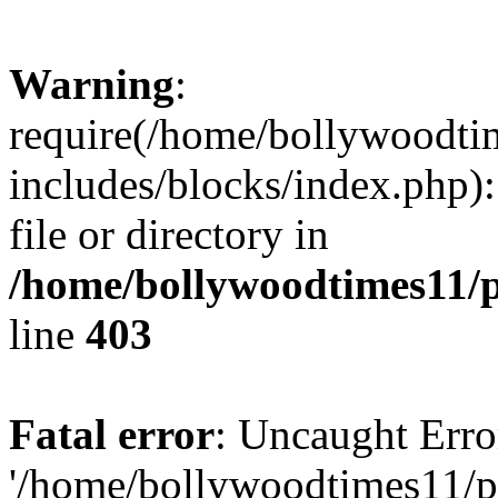
Warning
:
require(/home/bollywoodti
includes/blocks/index.php):
file or directory in
/home/bollywoodtimes11/p
line
403
Fatal error
: Uncaught Erro
'/home/bollywoodtimes11/p