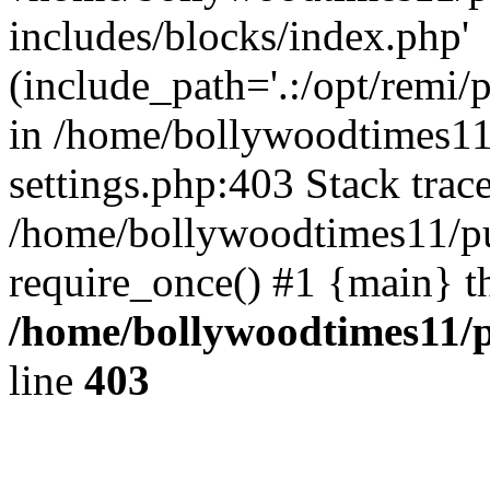
includes/blocks/index.php'
(include_path='.:/opt/remi/
in /home/bollywoodtimes11
settings.php:403 Stack trac
/home/bollywoodtimes11/pu
require_once() #1 {main} t
/home/bollywoodtimes11/p
line
403