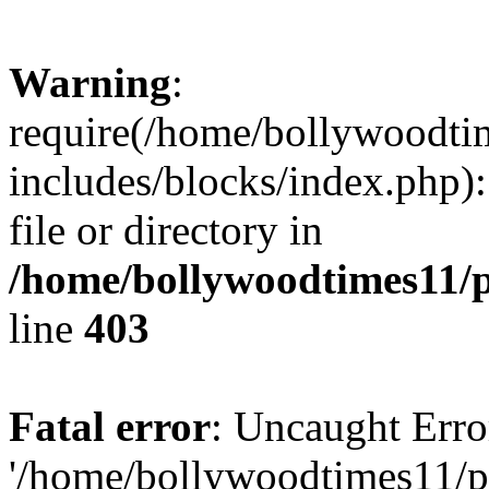
Warning
:
require(/home/bollywoodti
includes/blocks/index.php):
file or directory in
/home/bollywoodtimes11/p
line
403
Fatal error
: Uncaught Erro
'/home/bollywoodtimes11/p