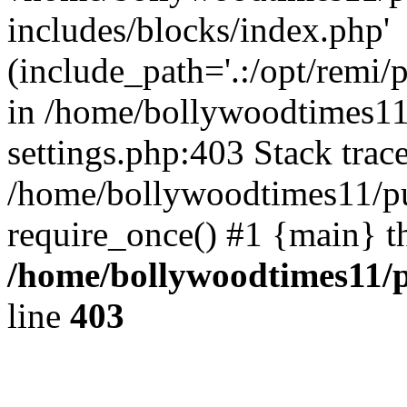
includes/blocks/index.php'
(include_path='.:/opt/remi/
in /home/bollywoodtimes11
settings.php:403 Stack trac
/home/bollywoodtimes11/pu
require_once() #1 {main} t
/home/bollywoodtimes11/p
line
403