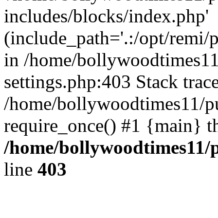
includes/blocks/index.php'
(include_path='.:/opt/remi/
in /home/bollywoodtimes11
settings.php:403 Stack trac
/home/bollywoodtimes11/pu
require_once() #1 {main} t
/home/bollywoodtimes11/p
line
403