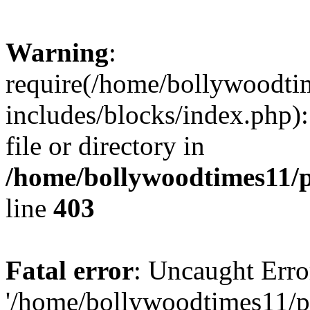
Warning
:
require(/home/bollywoodti
includes/blocks/index.php):
file or directory in
/home/bollywoodtimes11/p
line
403
Fatal error
: Uncaught Erro
'/home/bollywoodtimes11/p