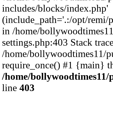
includes/blocks/index.php'
(include_path='.:/opt/remi/
in /home/bollywoodtimes11
settings.php:403 Stack trac
/home/bollywoodtimes11/pu
require_once() #1 {main} t
/home/bollywoodtimes11/p
line
403