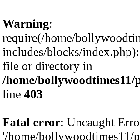
Warning
:
require(/home/bollywoodti
includes/blocks/index.php):
file or directory in
/home/bollywoodtimes11/p
line
403
Fatal error
: Uncaught Erro
'/home/bollywoodtimes11/p