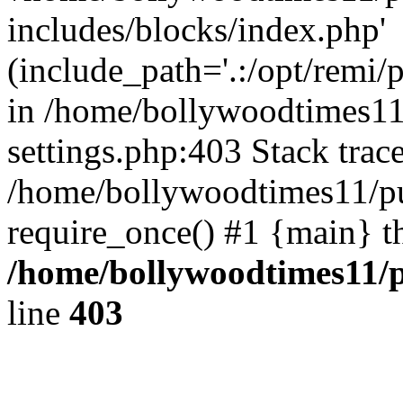
includes/blocks/index.php'
(include_path='.:/opt/remi/
in /home/bollywoodtimes11
settings.php:403 Stack trac
/home/bollywoodtimes11/pu
require_once() #1 {main} t
/home/bollywoodtimes11/p
line
403