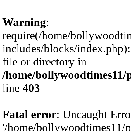
Warning
:
require(/home/bollywoodti
includes/blocks/index.php):
file or directory in
/home/bollywoodtimes11/p
line
403
Fatal error
: Uncaught Erro
'/home/bollywoodtimes11/p