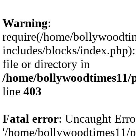
Warning
:
require(/home/bollywoodti
includes/blocks/index.php):
file or directory in
/home/bollywoodtimes11/p
line
403
Fatal error
: Uncaught Erro
'/home/bollywoodtimes11/p