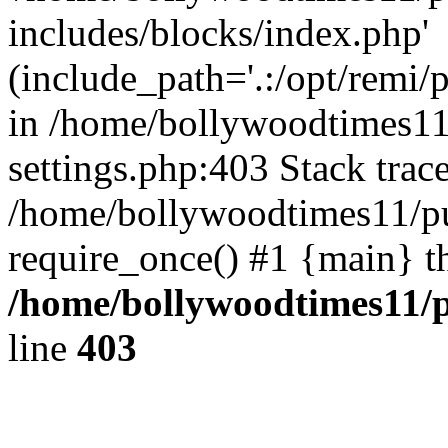
includes/blocks/index.php'
(include_path='.:/opt/remi/
in /home/bollywoodtimes11
settings.php:403 Stack trac
/home/bollywoodtimes11/pu
require_once() #1 {main} t
/home/bollywoodtimes11/p
line
403