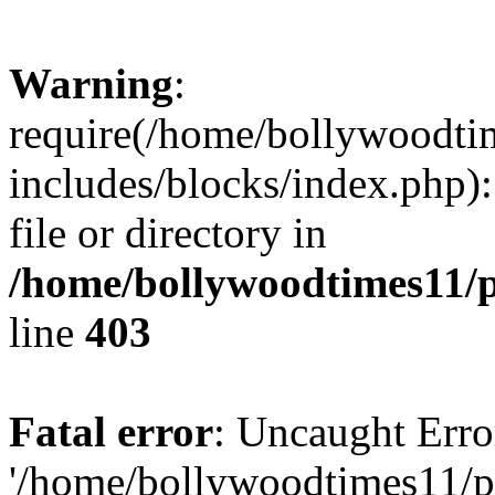
Warning
:
require(/home/bollywoodti
includes/blocks/index.php):
file or directory in
/home/bollywoodtimes11/p
line
403
Fatal error
: Uncaught Erro
'/home/bollywoodtimes11/p