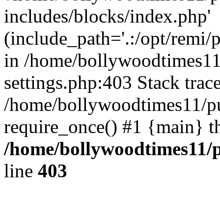
includes/blocks/index.php'
(include_path='.:/opt/remi/
in /home/bollywoodtimes11
settings.php:403 Stack trac
/home/bollywoodtimes11/pu
require_once() #1 {main} t
/home/bollywoodtimes11/p
line
403