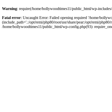
Warning
: require(/home/bollywoodtimes11/public_html/wp-includes/b
Fatal error
: Uncaught Error: Failed opening required '/home/bollyw
(include_path='.:/opt/remi/php80/root/usr/share/pear:/opt/remi/php80/
/home/bollywoodtimes11/public_html/wp-config.php(93): require_on