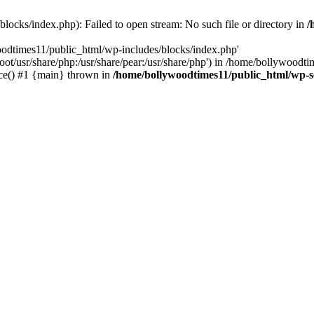
locks/index.php): Failed to open stream: No such file or directory in
/
oodtimes11/public_html/wp-includes/blocks/index.php'
root/usr/share/php:/usr/share/pear:/usr/share/php') in /home/bollywoodt
ce() #1 {main} thrown in
/home/bollywoodtimes11/public_html/wp-s