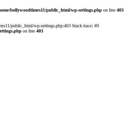
home/bollywoodtimes11/public_html/wp-settings.php
on line
403
imes11/public_html/wp-settings.php:403 Stack trace: #0
ettings.php
on line
403