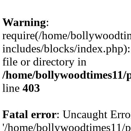
Warning
:
require(/home/bollywoodti
includes/blocks/index.php):
file or directory in
/home/bollywoodtimes11/p
line
403
Fatal error
: Uncaught Erro
'/home/bollywoodtimes11/p