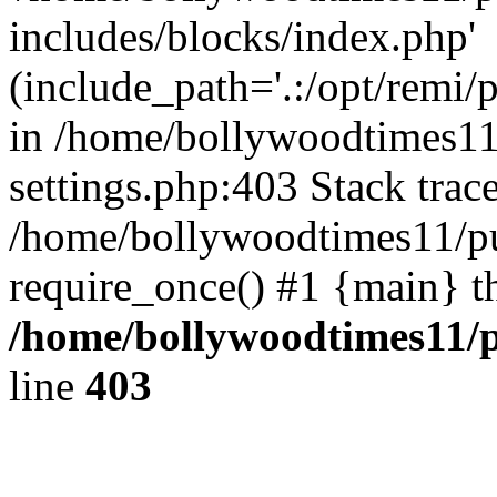
includes/blocks/index.php'
(include_path='.:/opt/remi/
in /home/bollywoodtimes11
settings.php:403 Stack trac
/home/bollywoodtimes11/pu
require_once() #1 {main} t
/home/bollywoodtimes11/p
line
403