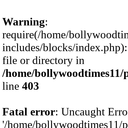
Warning
:
require(/home/bollywoodti
includes/blocks/index.php):
file or directory in
/home/bollywoodtimes11/p
line
403
Fatal error
: Uncaught Erro
'/home/bollywoodtimes11/p