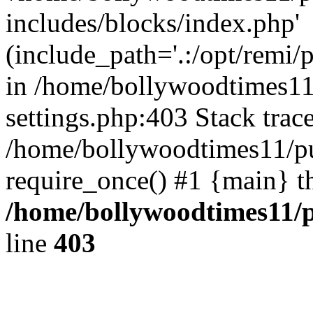
includes/blocks/index.php'
(include_path='.:/opt/remi/
in /home/bollywoodtimes11
settings.php:403 Stack trac
/home/bollywoodtimes11/pu
require_once() #1 {main} t
/home/bollywoodtimes11/p
line
403