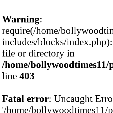
Warning
:
require(/home/bollywoodti
includes/blocks/index.php):
file or directory in
/home/bollywoodtimes11/p
line
403
Fatal error
: Uncaught Erro
'/home/bollywoodtimes11/p