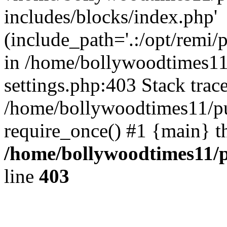
includes/blocks/index.php'
(include_path='.:/opt/remi/
in /home/bollywoodtimes11
settings.php:403 Stack trac
/home/bollywoodtimes11/pu
require_once() #1 {main} t
/home/bollywoodtimes11/p
line
403