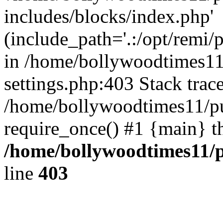
includes/blocks/index.php'
(include_path='.:/opt/remi/
in /home/bollywoodtimes11
settings.php:403 Stack trac
/home/bollywoodtimes11/pu
require_once() #1 {main} t
/home/bollywoodtimes11/p
line
403