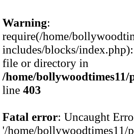
Warning
:
require(/home/bollywoodti
includes/blocks/index.php):
file or directory in
/home/bollywoodtimes11/p
line
403
Fatal error
: Uncaught Erro
'/home/bollywoodtimes11/p