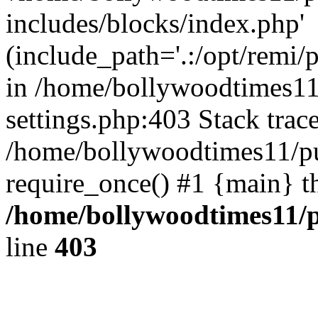
includes/blocks/index.php'
(include_path='.:/opt/remi/
in /home/bollywoodtimes11
settings.php:403 Stack trac
/home/bollywoodtimes11/pu
require_once() #1 {main} t
/home/bollywoodtimes11/p
line
403