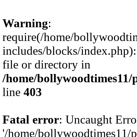
Warning
:
require(/home/bollywoodti
includes/blocks/index.php):
file or directory in
/home/bollywoodtimes11/p
line
403
Fatal error
: Uncaught Erro
'/home/bollywoodtimes11/p