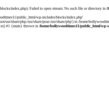
locks/index.php): Failed to open stream: No such file or directory in
/
oodtimes11/public_html/wp-includes/blocks/index.php'
root/usr/share/php:/usr/share/pear:/usr/share/php') in /home/bollywoodt
ce() #1 {main} thrown in
/home/bollywoodtimes11/public_html/wp-s