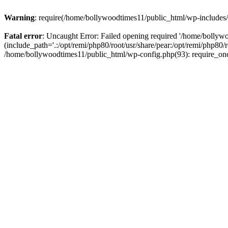
Warning
: require(/home/bollywoodtimes11/public_html/wp-includes/b
Fatal error
: Uncaught Error: Failed opening required '/home/bollyw
(include_path='.:/opt/remi/php80/root/usr/share/pear:/opt/remi/php80/
/home/bollywoodtimes11/public_html/wp-config.php(93): require_on