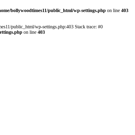
home/bollywoodtimes11/public_html/wp-settings.php
on line
403
imes11/public_html/wp-settings.php:403 Stack trace: #0
ettings.php
on line
403