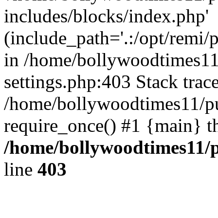
includes/blocks/index.php'
(include_path='.:/opt/remi/
in /home/bollywoodtimes11
settings.php:403 Stack trac
/home/bollywoodtimes11/pu
require_once() #1 {main} t
/home/bollywoodtimes11/p
line
403