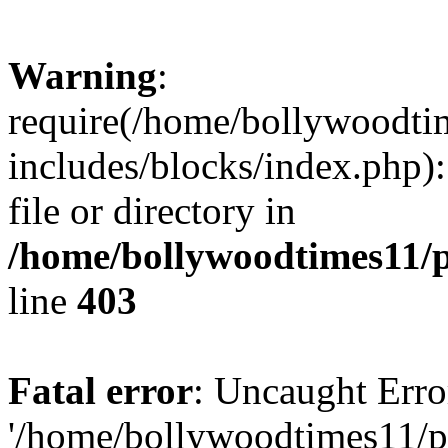
Warning
:
require(/home/bollywoodti
includes/blocks/index.php):
file or directory in
/home/bollywoodtimes11/p
line
403
Fatal error
: Uncaught Erro
'/home/bollywoodtimes11/p