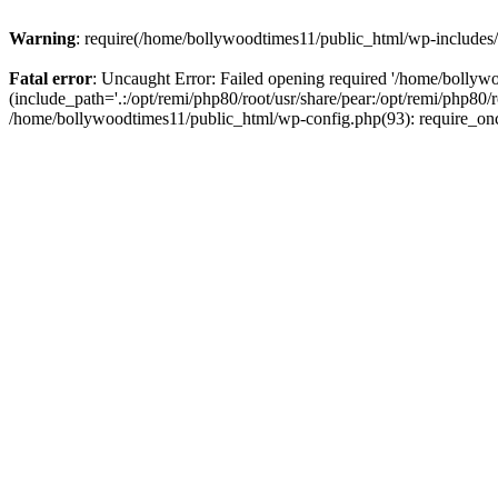
Warning
: require(/home/bollywoodtimes11/public_html/wp-includes/b
Fatal error
: Uncaught Error: Failed opening required '/home/bollyw
(include_path='.:/opt/remi/php80/root/usr/share/pear:/opt/remi/php80/
/home/bollywoodtimes11/public_html/wp-config.php(93): require_on