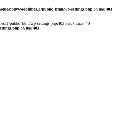
home/bollywoodtimes11/public_html/wp-settings.php
on line
403
imes11/public_html/wp-settings.php:403 Stack trace: #0
ettings.php
on line
403