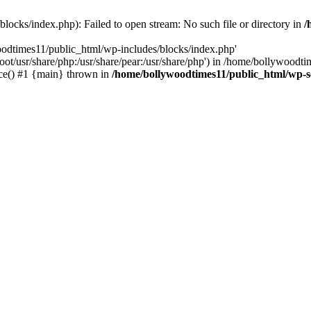
locks/index.php): Failed to open stream: No such file or directory in
/
oodtimes11/public_html/wp-includes/blocks/index.php'
root/usr/share/php:/usr/share/pear:/usr/share/php') in /home/bollywoodt
ce() #1 {main} thrown in
/home/bollywoodtimes11/public_html/wp-s