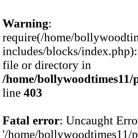
Warning
:
require(/home/bollywoodti
includes/blocks/index.php):
file or directory in
/home/bollywoodtimes11/p
line
403
Fatal error
: Uncaught Erro
'/home/bollywoodtimes11/p