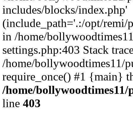
includes/blocks/index.php'
(include_path='.:/opt/remi/
in /home/bollywoodtimes11
settings.php:403 Stack trac
/home/bollywoodtimes11/pu
require_once() #1 {main} t
/home/bollywoodtimes11/p
line
403