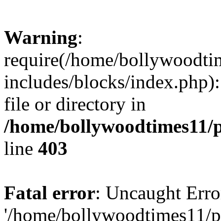
Warning
:
require(/home/bollywoodti
includes/blocks/index.php):
file or directory in
/home/bollywoodtimes11/p
line
403
Fatal error
: Uncaught Erro
'/home/bollywoodtimes11/p