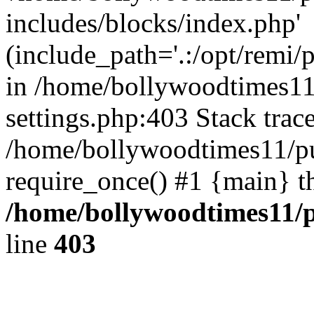
includes/blocks/index.php'
(include_path='.:/opt/remi/
in /home/bollywoodtimes11
settings.php:403 Stack trac
/home/bollywoodtimes11/pu
require_once() #1 {main} t
/home/bollywoodtimes11/p
line
403