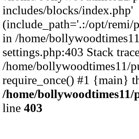
includes/blocks/index.php'
(include_path='.:/opt/remi/
in /home/bollywoodtimes11
settings.php:403 Stack trac
/home/bollywoodtimes11/pu
require_once() #1 {main} t
/home/bollywoodtimes11/p
line
403