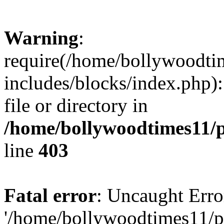
Warning
:
require(/home/bollywoodti
includes/blocks/index.php):
file or directory in
/home/bollywoodtimes11/p
line
403
Fatal error
: Uncaught Erro
'/home/bollywoodtimes11/p