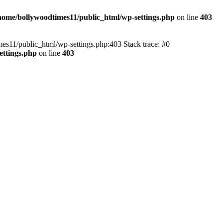
home/bollywoodtimes11/public_html/wp-settings.php
on line
403
imes11/public_html/wp-settings.php:403 Stack trace: #0
ettings.php
on line
403