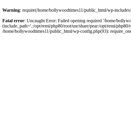
Warning
: require(/home/bollywoodtimes11/public_html/wp-includes/b
Fatal error
: Uncaught Error: Failed opening required '/home/bollyw
(include_path='.:/opt/remi/php80/root/usr/share/pear:/opt/remi/php80/
/home/bollywoodtimes11/public_html/wp-config.php(93): require_on