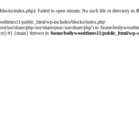
locks/index.php): Failed to open stream: No such file or directory in
/
oodtimes11/public_html/wp-includes/blocks/index.php'
root/usr/share/php:/usr/share/pear:/usr/share/php') in /home/bollywoodt
ce() #1 {main} thrown in
/home/bollywoodtimes11/public_html/wp-s