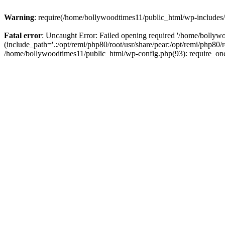
Warning
: require(/home/bollywoodtimes11/public_html/wp-includes/b
Fatal error
: Uncaught Error: Failed opening required '/home/bollyw
(include_path='.:/opt/remi/php80/root/usr/share/pear:/opt/remi/php80/
/home/bollywoodtimes11/public_html/wp-config.php(93): require_on