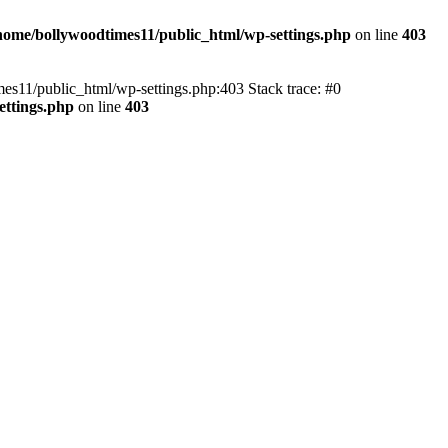
home/bollywoodtimes11/public_html/wp-settings.php
on line
403
imes11/public_html/wp-settings.php:403 Stack trace: #0
ettings.php
on line
403