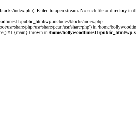
locks/index.php): Failed to open stream: No such file or directory in
/
oodtimes11/public_html/wp-includes/blocks/index.php'
root/usr/share/php:/usr/share/pear:/usr/share/php') in /home/bollywoodt
ce() #1 {main} thrown in
/home/bollywoodtimes11/public_html/wp-s