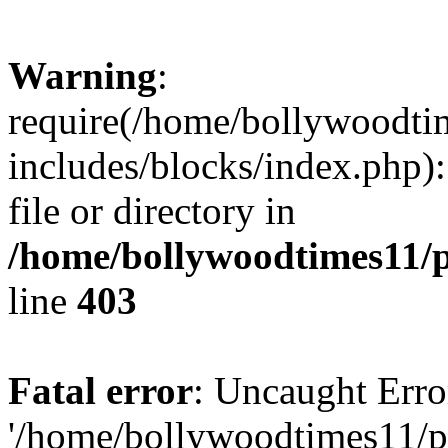
Warning
:
require(/home/bollywoodti
includes/blocks/index.php):
file or directory in
/home/bollywoodtimes11/p
line
403
Fatal error
: Uncaught Erro
'/home/bollywoodtimes11/p