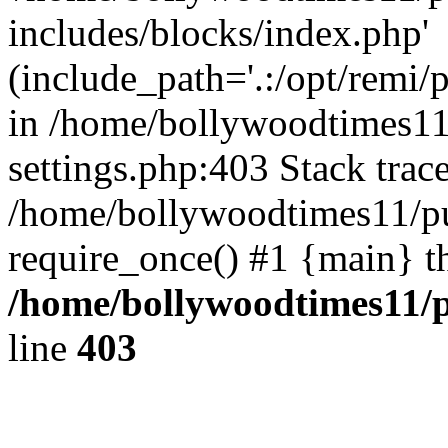
includes/blocks/index.php'
(include_path='.:/opt/remi/
in /home/bollywoodtimes11
settings.php:403 Stack trac
/home/bollywoodtimes11/pu
require_once() #1 {main} t
/home/bollywoodtimes11/p
line
403