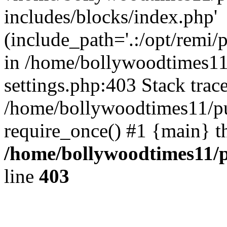
includes/blocks/index.php'
(include_path='.:/opt/remi/
in /home/bollywoodtimes11
settings.php:403 Stack trac
/home/bollywoodtimes11/pu
require_once() #1 {main} t
/home/bollywoodtimes11/p
line
403