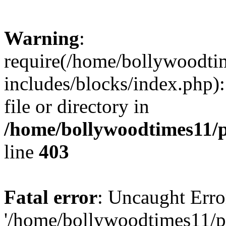
Warning
:
require(/home/bollywoodti
includes/blocks/index.php):
file or directory in
/home/bollywoodtimes11/p
line
403
Fatal error
: Uncaught Erro
'/home/bollywoodtimes11/p