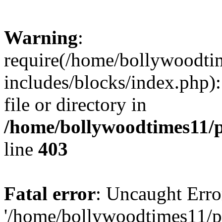
Warning
:
require(/home/bollywoodti
includes/blocks/index.php):
file or directory in
/home/bollywoodtimes11/p
line
403
Fatal error
: Uncaught Erro
'/home/bollywoodtimes11/p