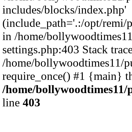
includes/blocks/index.php'
(include_path='.:/opt/remi/
in /home/bollywoodtimes11
settings.php:403 Stack trac
/home/bollywoodtimes11/pu
require_once() #1 {main} t
/home/bollywoodtimes11/p
line
403