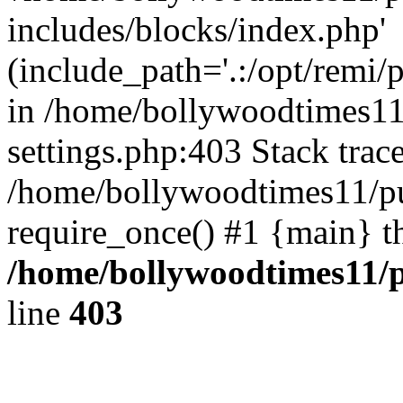
includes/blocks/index.php'
(include_path='.:/opt/remi/
in /home/bollywoodtimes11
settings.php:403 Stack trac
/home/bollywoodtimes11/pu
require_once() #1 {main} t
/home/bollywoodtimes11/p
line
403