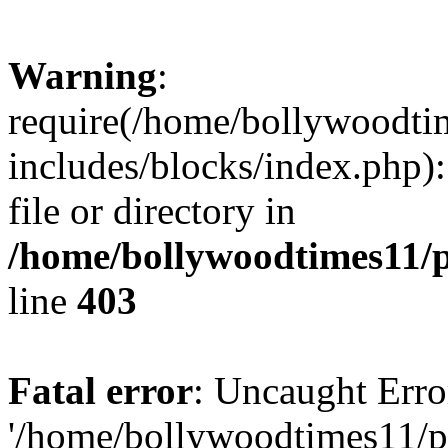
Warning
:
require(/home/bollywoodti
includes/blocks/index.php):
file or directory in
/home/bollywoodtimes11/p
line
403
Fatal error
: Uncaught Erro
'/home/bollywoodtimes11/p