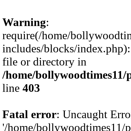
Warning
:
require(/home/bollywoodti
includes/blocks/index.php):
file or directory in
/home/bollywoodtimes11/p
line
403
Fatal error
: Uncaught Erro
'/home/bollywoodtimes11/p