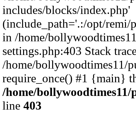
includes/blocks/index.php'
(include_path='.:/opt/remi/
in /home/bollywoodtimes11
settings.php:403 Stack trac
/home/bollywoodtimes11/pu
require_once() #1 {main} t
/home/bollywoodtimes11/p
line
403