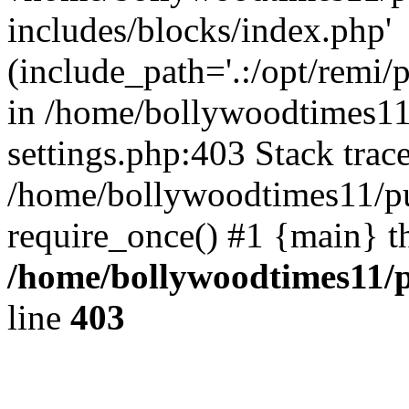
includes/blocks/index.php'
(include_path='.:/opt/remi/
in /home/bollywoodtimes11
settings.php:403 Stack trac
/home/bollywoodtimes11/pu
require_once() #1 {main} t
/home/bollywoodtimes11/p
line
403