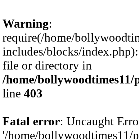
Warning
:
require(/home/bollywoodti
includes/blocks/index.php):
file or directory in
/home/bollywoodtimes11/p
line
403
Fatal error
: Uncaught Erro
'/home/bollywoodtimes11/p