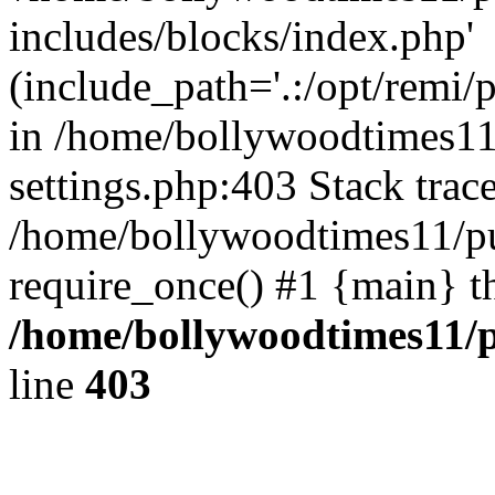
includes/blocks/index.php'
(include_path='.:/opt/remi/
in /home/bollywoodtimes11
settings.php:403 Stack trac
/home/bollywoodtimes11/pu
require_once() #1 {main} t
/home/bollywoodtimes11/p
line
403