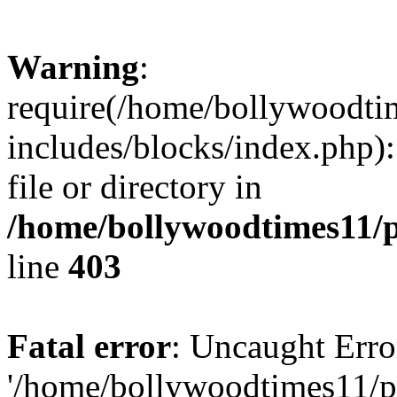
Warning
:
require(/home/bollywoodti
includes/blocks/index.php):
file or directory in
/home/bollywoodtimes11/p
line
403
Fatal error
: Uncaught Erro
'/home/bollywoodtimes11/p