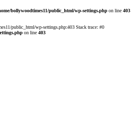
home/bollywoodtimes11/public_html/wp-settings.php
on line
403
imes11/public_html/wp-settings.php:403 Stack trace: #0
ettings.php
on line
403