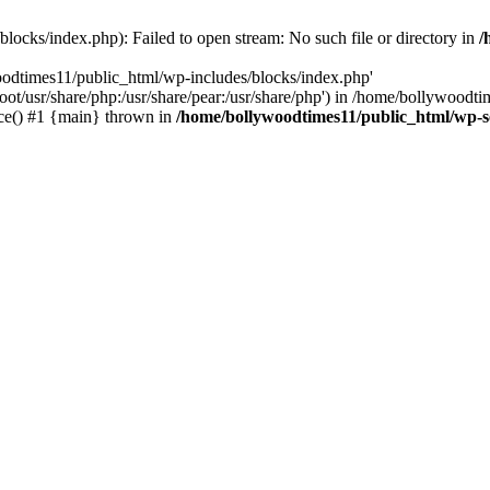
locks/index.php): Failed to open stream: No such file or directory in
/
oodtimes11/public_html/wp-includes/blocks/index.php'
root/usr/share/php:/usr/share/pear:/usr/share/php') in /home/bollywoodt
ce() #1 {main} thrown in
/home/bollywoodtimes11/public_html/wp-s