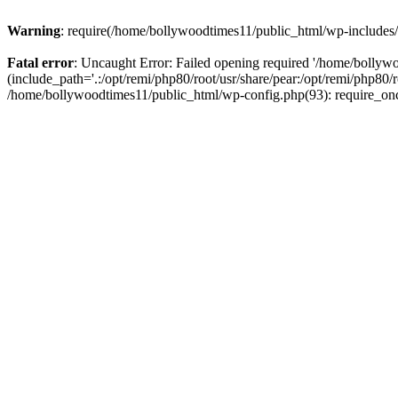
Warning
: require(/home/bollywoodtimes11/public_html/wp-includes/b
Fatal error
: Uncaught Error: Failed opening required '/home/bollyw
(include_path='.:/opt/remi/php80/root/usr/share/pear:/opt/remi/php80/
/home/bollywoodtimes11/public_html/wp-config.php(93): require_on