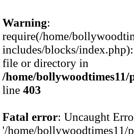
Warning
:
require(/home/bollywoodti
includes/blocks/index.php):
file or directory in
/home/bollywoodtimes11/p
line
403
Fatal error
: Uncaught Erro
'/home/bollywoodtimes11/p