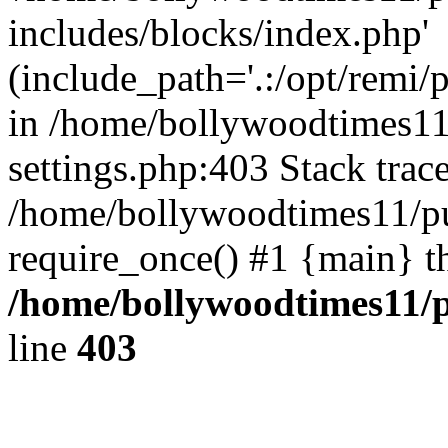
includes/blocks/index.php'
(include_path='.:/opt/remi/
in /home/bollywoodtimes11
settings.php:403 Stack trac
/home/bollywoodtimes11/pu
require_once() #1 {main} t
/home/bollywoodtimes11/p
line
403