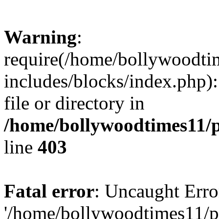
Warning
:
require(/home/bollywoodti
includes/blocks/index.php):
file or directory in
/home/bollywoodtimes11/p
line
403
Fatal error
: Uncaught Erro
'/home/bollywoodtimes11/p