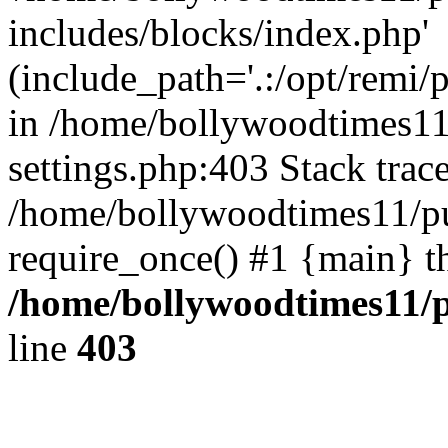
includes/blocks/index.php'
(include_path='.:/opt/remi/
in /home/bollywoodtimes11
settings.php:403 Stack trac
/home/bollywoodtimes11/pu
require_once() #1 {main} t
/home/bollywoodtimes11/p
line
403