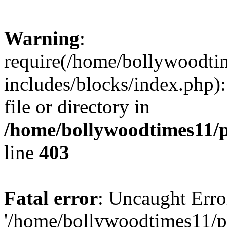
Warning
:
require(/home/bollywoodti
includes/blocks/index.php):
file or directory in
/home/bollywoodtimes11/p
line
403
Fatal error
: Uncaught Erro
'/home/bollywoodtimes11/p