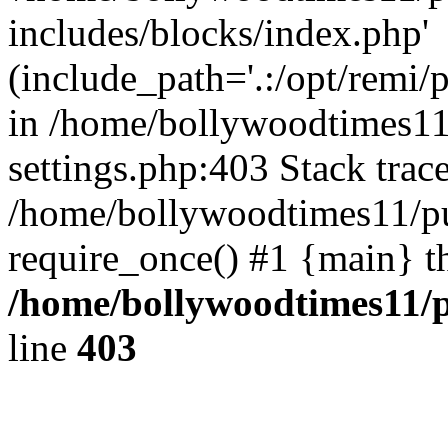
includes/blocks/index.php'
(include_path='.:/opt/remi/
in /home/bollywoodtimes11
settings.php:403 Stack trac
/home/bollywoodtimes11/pu
require_once() #1 {main} t
/home/bollywoodtimes11/p
line
403