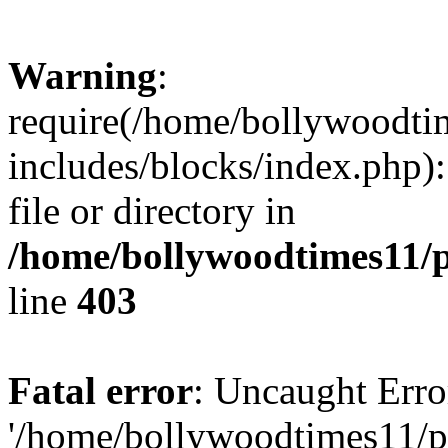
Warning
:
require(/home/bollywoodti
includes/blocks/index.php):
file or directory in
/home/bollywoodtimes11/p
line
403
Fatal error
: Uncaught Erro
'/home/bollywoodtimes11/p