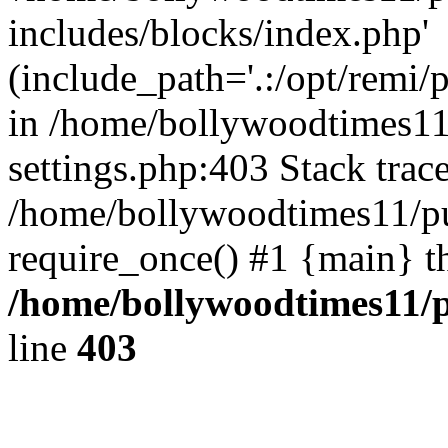
includes/blocks/index.php'
(include_path='.:/opt/remi/
in /home/bollywoodtimes11
settings.php:403 Stack trac
/home/bollywoodtimes11/pu
require_once() #1 {main} t
/home/bollywoodtimes11/p
line
403