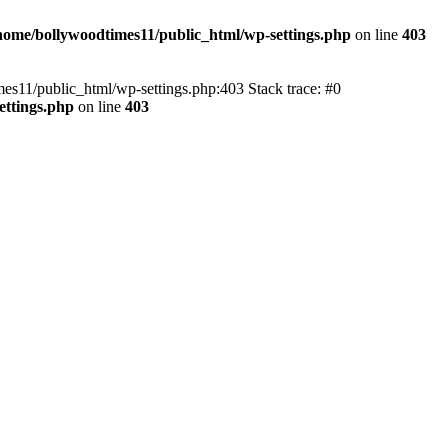
home/bollywoodtimes11/public_html/wp-settings.php
on line
403
imes11/public_html/wp-settings.php:403 Stack trace: #0
ettings.php
on line
403