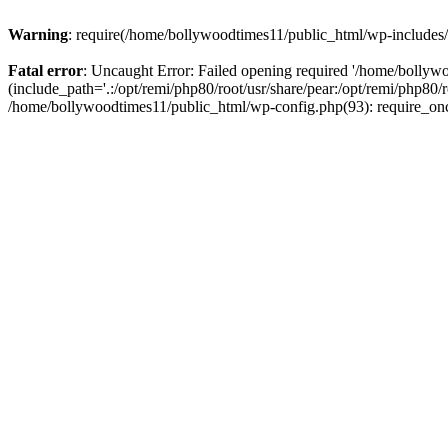
Warning
: require(/home/bollywoodtimes11/public_html/wp-includes/b
Fatal error
: Uncaught Error: Failed opening required '/home/bollyw
(include_path='.:/opt/remi/php80/root/usr/share/pear:/opt/remi/php80/
/home/bollywoodtimes11/public_html/wp-config.php(93): require_on