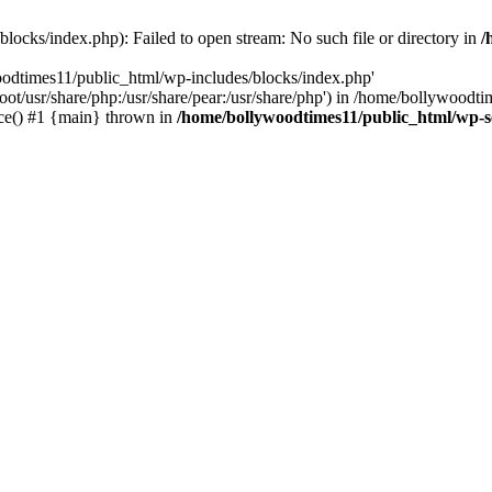
locks/index.php): Failed to open stream: No such file or directory in
/
oodtimes11/public_html/wp-includes/blocks/index.php'
root/usr/share/php:/usr/share/pear:/usr/share/php') in /home/bollywoodt
ce() #1 {main} thrown in
/home/bollywoodtimes11/public_html/wp-s