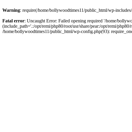
Warning
: require(/home/bollywoodtimes11/public_html/wp-includes/b
Fatal error
: Uncaught Error: Failed opening required '/home/bollyw
(include_path='.:/opt/remi/php80/root/usr/share/pear:/opt/remi/php80/
/home/bollywoodtimes11/public_html/wp-config.php(93): require_on