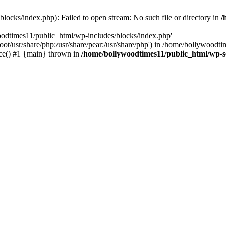
locks/index.php): Failed to open stream: No such file or directory in
/
oodtimes11/public_html/wp-includes/blocks/index.php'
root/usr/share/php:/usr/share/pear:/usr/share/php') in /home/bollywoodt
ce() #1 {main} thrown in
/home/bollywoodtimes11/public_html/wp-s