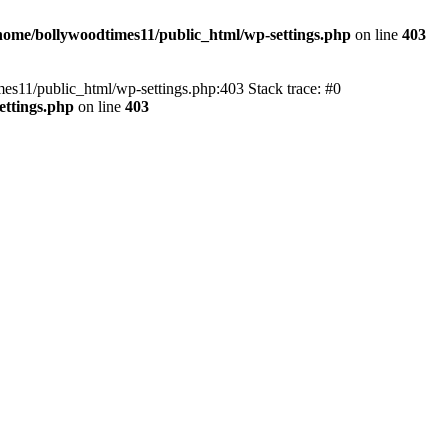
home/bollywoodtimes11/public_html/wp-settings.php
on line
403
imes11/public_html/wp-settings.php:403 Stack trace: #0
ettings.php
on line
403