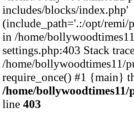
includes/blocks/index.php'
(include_path='.:/opt/remi/
in /home/bollywoodtimes11
settings.php:403 Stack trac
/home/bollywoodtimes11/pu
require_once() #1 {main} t
/home/bollywoodtimes11/p
line
403