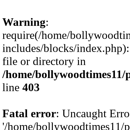
Warning
:
require(/home/bollywoodti
includes/blocks/index.php):
file or directory in
/home/bollywoodtimes11/p
line
403
Fatal error
: Uncaught Erro
'/home/bollywoodtimes11/p