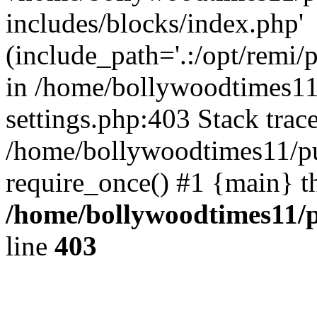
includes/blocks/index.php'
(include_path='.:/opt/remi/
in /home/bollywoodtimes11
settings.php:403 Stack trac
/home/bollywoodtimes11/pu
require_once() #1 {main} t
/home/bollywoodtimes11/p
line
403