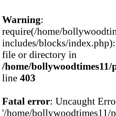
Warning
:
require(/home/bollywoodti
includes/blocks/index.php):
file or directory in
/home/bollywoodtimes11/p
line
403
Fatal error
: Uncaught Erro
'/home/bollywoodtimes11/p