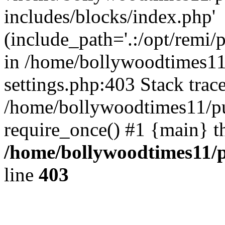
includes/blocks/index.php'
(include_path='.:/opt/remi/
in /home/bollywoodtimes11
settings.php:403 Stack trac
/home/bollywoodtimes11/pu
require_once() #1 {main} t
/home/bollywoodtimes11/p
line
403