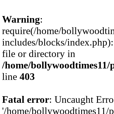
Warning
:
require(/home/bollywoodti
includes/blocks/index.php):
file or directory in
/home/bollywoodtimes11/p
line
403
Fatal error
: Uncaught Erro
'/home/bollywoodtimes11/p