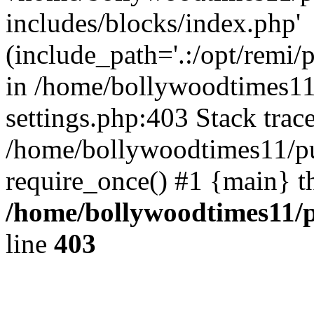
includes/blocks/index.php'
(include_path='.:/opt/remi/
in /home/bollywoodtimes11
settings.php:403 Stack trac
/home/bollywoodtimes11/pu
require_once() #1 {main} t
/home/bollywoodtimes11/p
line
403