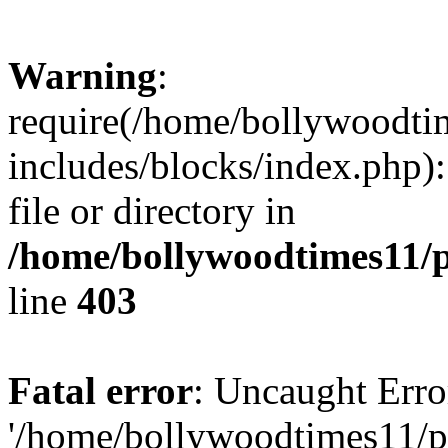
Warning
:
require(/home/bollywoodti
includes/blocks/index.php):
file or directory in
/home/bollywoodtimes11/p
line
403
Fatal error
: Uncaught Erro
'/home/bollywoodtimes11/p