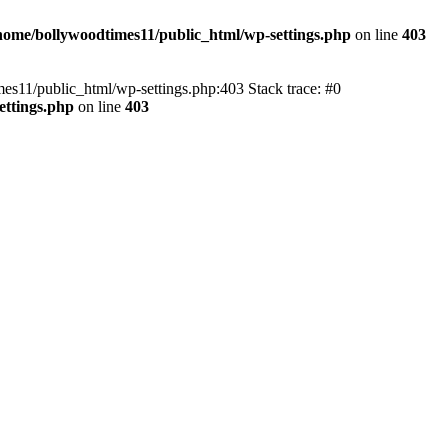
home/bollywoodtimes11/public_html/wp-settings.php
on line
403
imes11/public_html/wp-settings.php:403 Stack trace: #0
ettings.php
on line
403