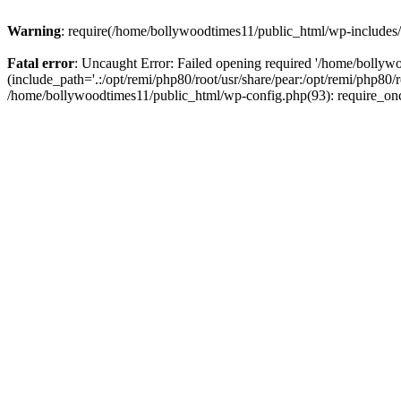
Warning
: require(/home/bollywoodtimes11/public_html/wp-includes/b
Fatal error
: Uncaught Error: Failed opening required '/home/bollyw
(include_path='.:/opt/remi/php80/root/usr/share/pear:/opt/remi/php80/
/home/bollywoodtimes11/public_html/wp-config.php(93): require_on