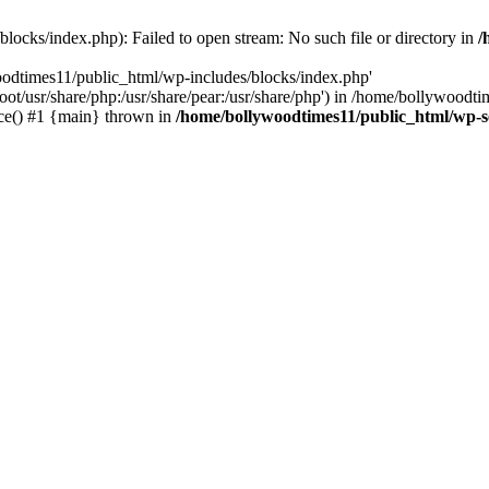
locks/index.php): Failed to open stream: No such file or directory in
/
oodtimes11/public_html/wp-includes/blocks/index.php'
root/usr/share/php:/usr/share/pear:/usr/share/php') in /home/bollywoodt
ce() #1 {main} thrown in
/home/bollywoodtimes11/public_html/wp-s