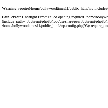
Warning
: require(/home/bollywoodtimes11/public_html/wp-includes/b
Fatal error
: Uncaught Error: Failed opening required '/home/bollyw
(include_path='.:/opt/remi/php80/root/usr/share/pear:/opt/remi/php80/
/home/bollywoodtimes11/public_html/wp-config.php(93): require_on