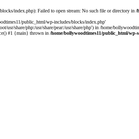
locks/index.php): Failed to open stream: No such file or directory in
/
oodtimes11/public_html/wp-includes/blocks/index.php'
root/usr/share/php:/usr/share/pear:/usr/share/php') in /home/bollywoodt
ce() #1 {main} thrown in
/home/bollywoodtimes11/public_html/wp-s