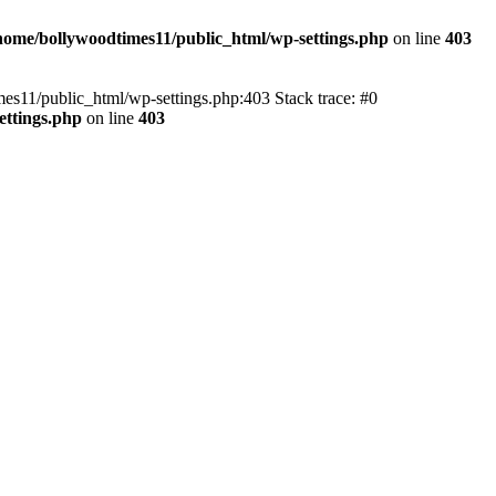
home/bollywoodtimes11/public_html/wp-settings.php
on line
403
imes11/public_html/wp-settings.php:403 Stack trace: #0
ettings.php
on line
403