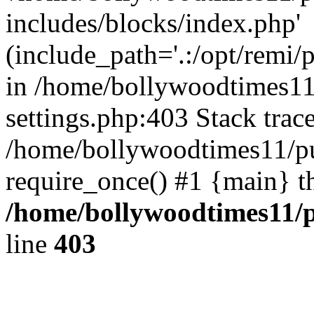
includes/blocks/index.php'
(include_path='.:/opt/remi/
in /home/bollywoodtimes11
settings.php:403 Stack trac
/home/bollywoodtimes11/pu
require_once() #1 {main} t
/home/bollywoodtimes11/p
line
403