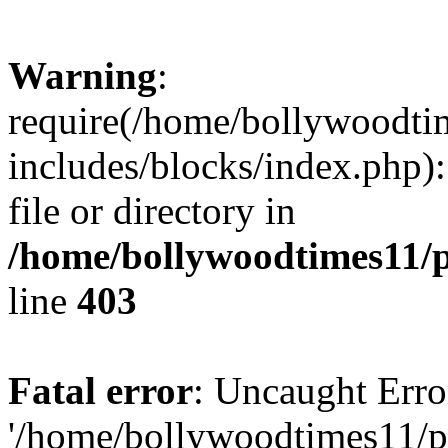
Warning
:
require(/home/bollywoodti
includes/blocks/index.php):
file or directory in
/home/bollywoodtimes11/p
line
403
Fatal error
: Uncaught Erro
'/home/bollywoodtimes11/p