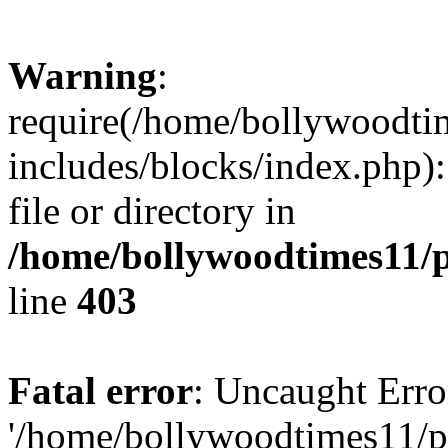
Warning
:
require(/home/bollywoodti
includes/blocks/index.php):
file or directory in
/home/bollywoodtimes11/p
line
403
Fatal error
: Uncaught Erro
'/home/bollywoodtimes11/p