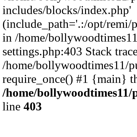
includes/blocks/index.php'
(include_path='.:/opt/remi/
in /home/bollywoodtimes11
settings.php:403 Stack trac
/home/bollywoodtimes11/pu
require_once() #1 {main} t
/home/bollywoodtimes11/p
line
403