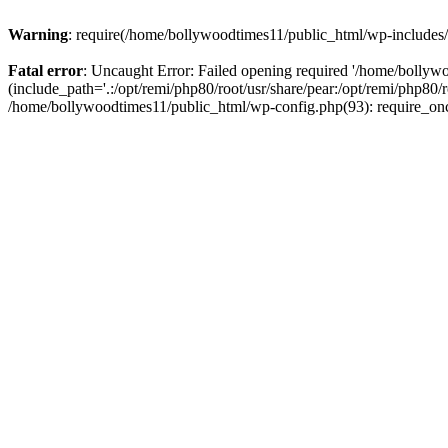
Warning
: require(/home/bollywoodtimes11/public_html/wp-includes/b
Fatal error
: Uncaught Error: Failed opening required '/home/bollyw
(include_path='.:/opt/remi/php80/root/usr/share/pear:/opt/remi/php80/
/home/bollywoodtimes11/public_html/wp-config.php(93): require_on