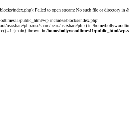
locks/index.php): Failed to open stream: No such file or directory in
/
oodtimes11/public_html/wp-includes/blocks/index.php'
root/usr/share/php:/usr/share/pear:/usr/share/php') in /home/bollywoodt
ce() #1 {main} thrown in
/home/bollywoodtimes11/public_html/wp-s