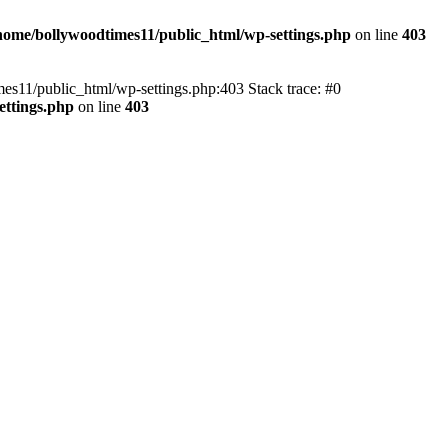
home/bollywoodtimes11/public_html/wp-settings.php
on line
403
imes11/public_html/wp-settings.php:403 Stack trace: #0
ettings.php
on line
403