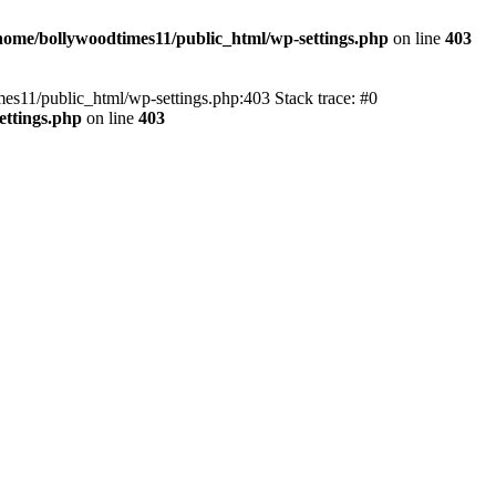
home/bollywoodtimes11/public_html/wp-settings.php
on line
403
imes11/public_html/wp-settings.php:403 Stack trace: #0
ettings.php
on line
403