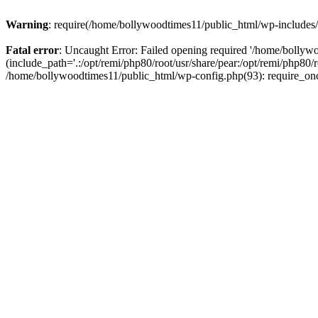
Warning
: require(/home/bollywoodtimes11/public_html/wp-includes/b
Fatal error
: Uncaught Error: Failed opening required '/home/bollyw
(include_path='.:/opt/remi/php80/root/usr/share/pear:/opt/remi/php80/
/home/bollywoodtimes11/public_html/wp-config.php(93): require_on