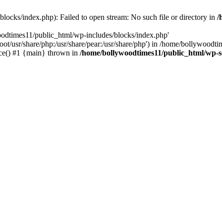
locks/index.php): Failed to open stream: No such file or directory in
/
oodtimes11/public_html/wp-includes/blocks/index.php'
root/usr/share/php:/usr/share/pear:/usr/share/php') in /home/bollywoodt
ce() #1 {main} thrown in
/home/bollywoodtimes11/public_html/wp-s