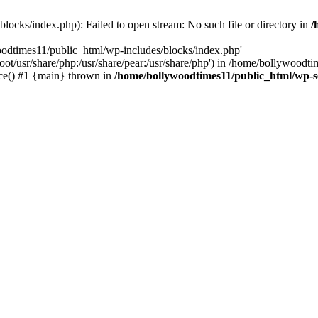
locks/index.php): Failed to open stream: No such file or directory in
/
oodtimes11/public_html/wp-includes/blocks/index.php'
root/usr/share/php:/usr/share/pear:/usr/share/php') in /home/bollywoodt
ce() #1 {main} thrown in
/home/bollywoodtimes11/public_html/wp-s