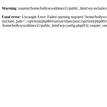
Warning
: require(/home/bollywoodtimes11/public_html/wp-includes/b
Fatal error
: Uncaught Error: Failed opening required '/home/bollyw
(include_path='.:/opt/remi/php80/root/usr/share/pear:/opt/remi/php80/
/home/bollywoodtimes11/public_html/wp-config.php(93): require_on