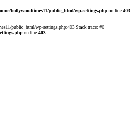
home/bollywoodtimes11/public_html/wp-settings.php
on line
403
imes11/public_html/wp-settings.php:403 Stack trace: #0
ettings.php
on line
403