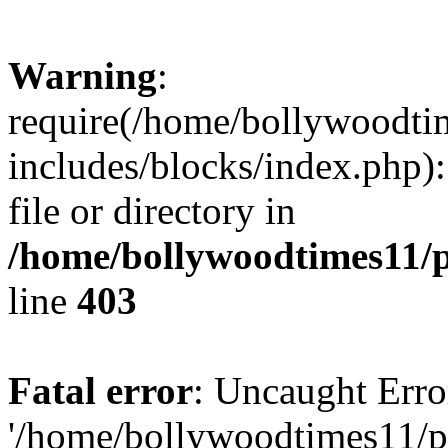
Warning
:
require(/home/bollywoodti
includes/blocks/index.php):
file or directory in
/home/bollywoodtimes11/p
line
403
Fatal error
: Uncaught Erro
'/home/bollywoodtimes11/p