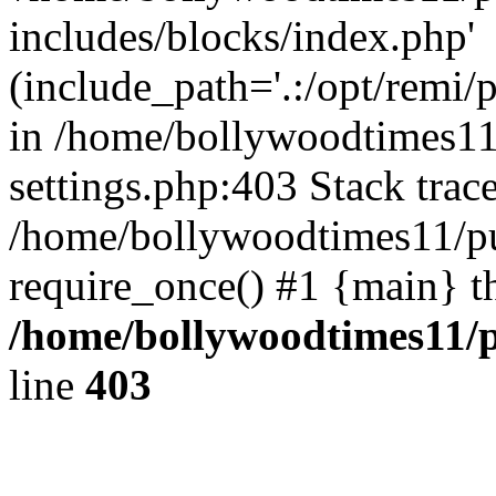
includes/blocks/index.php'
(include_path='.:/opt/remi/
in /home/bollywoodtimes11
settings.php:403 Stack trac
/home/bollywoodtimes11/pu
require_once() #1 {main} t
/home/bollywoodtimes11/p
line
403