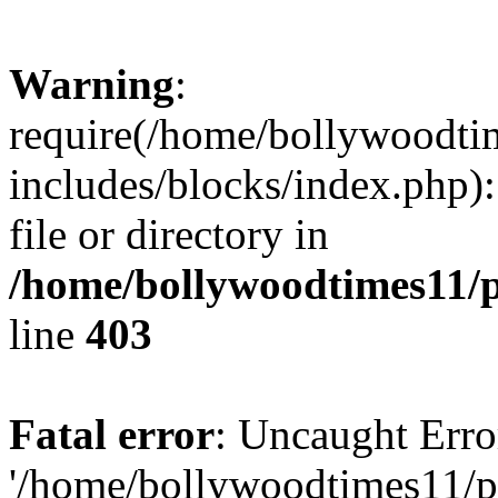
Warning
:
require(/home/bollywoodti
includes/blocks/index.php):
file or directory in
/home/bollywoodtimes11/p
line
403
Fatal error
: Uncaught Erro
'/home/bollywoodtimes11/p