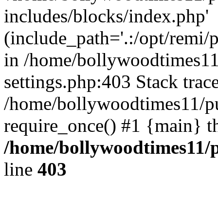
includes/blocks/index.php'
(include_path='.:/opt/remi/
in /home/bollywoodtimes11
settings.php:403 Stack trac
/home/bollywoodtimes11/pu
require_once() #1 {main} t
/home/bollywoodtimes11/p
line
403